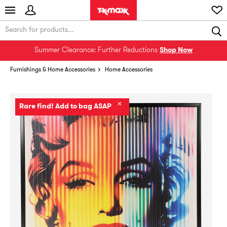
Summer Clearance: Further Reductions
Shop Now
Furnishings & Home Accessories
Home Accessories
✕
Rare find! Add to bag ASAP