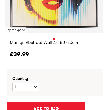
Tap to expand
Marilyn Abstract Wall Art 80x80cm
£39.99
Quantity
1
ADD TO BAG