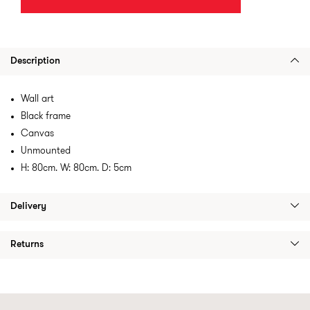
Description
Wall art
Black frame
Canvas
Unmounted
H: 80cm. W: 80cm. D: 5cm
Delivery
Returns