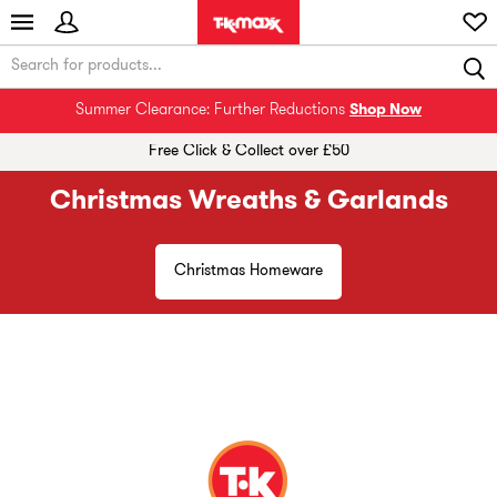
Summer Clearance: Further Reductions
Shop Now
Free Click & Collect over £50
Christmas Wreaths & Garlands
Christmas Homeware