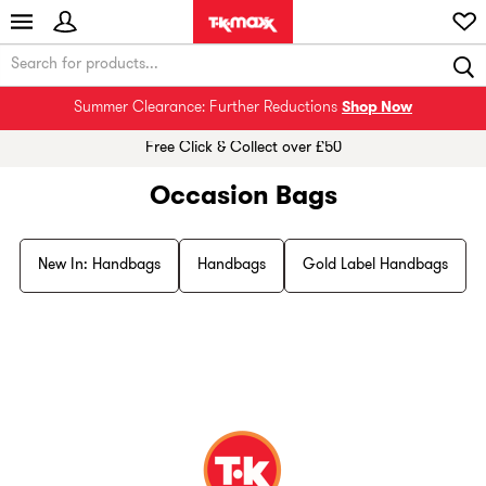
Summer Clearance: Further Reductions
Shop Now
Free Click & Collect over £50
Occasion Bags
New In: Handbags
Handbags
Gold Label Handbags