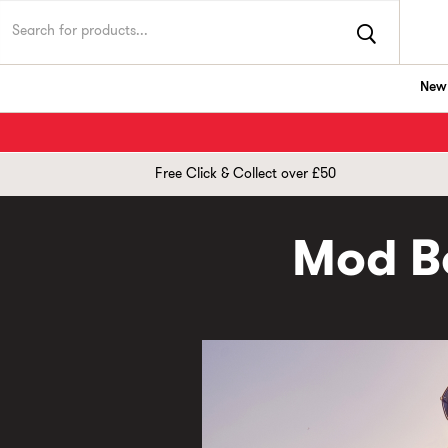
New 
TK Maxx UK
Free Click & Collect over £50
Mod Bo