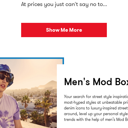
At prices you just can't say no to...
Show Me More
Men's Mod Bo
Your search for street style inspirat
most-hyped styles at unbeatable pr
denim icons to luxury-inspired stree
around, level up your personal styl
trends with the help of men’s Mod B