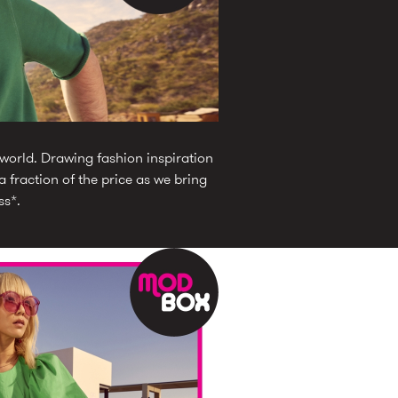
 world. Drawing fashion inspiration
 fraction of the price as we bring
ss*.