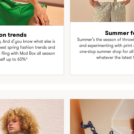
Summer fa
on trends
Summer’s the season of throwi
. And d’you know what else is
and experimenting with print
est spring fashion trends and
one-stop summer shop for all y
g fling with Mod Box all season
whatever the latest 
self up to 60%*