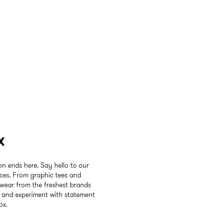
x
ion ends here. Say hello to our
ices. From graphic tees and
twear from the freshest brands
e and experiment with statement
ox.