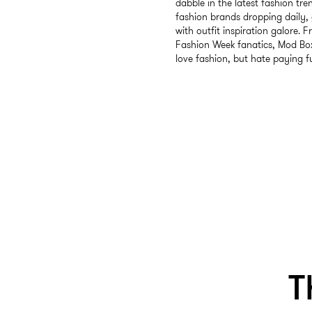
dabble in the latest fashion tre
fashion brands dropping daily, 
with outfit inspiration galore. F
Fashion Week fanatics, Mod Box
love fashion, but hate paying fu
T