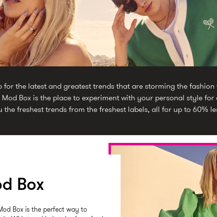
or the latest and greatest trends that are storming the fashion
 Mod Box is the place to experiment with your personal style for a
 the freshest trends from the freshest labels, all for up to 60% le
d Box
Mod Box is the perfect way to