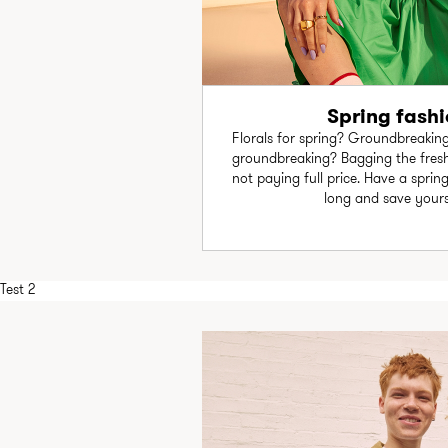
Spring fashi
Florals for spring? Groundbreaking
groundbreaking? Bagging the fresh
not paying full price. Have a sprin
long and save your
Test 2