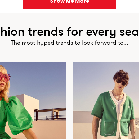
Show Me More
hion trends for every se
The most-hyped trends to look forward to...