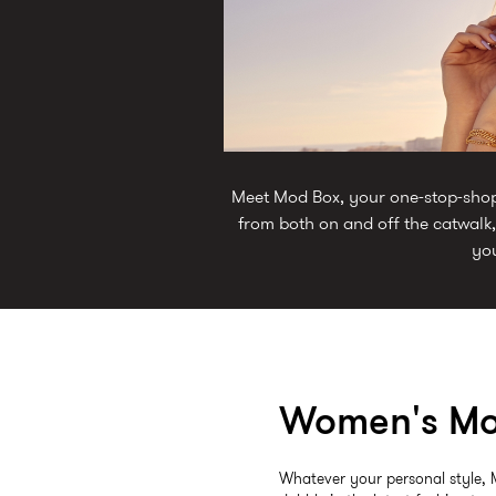
Meet Mod Box, your one-stop-shop f
from both on and off the catwalk,
you
Women's Mo
Whatever your personal style, 