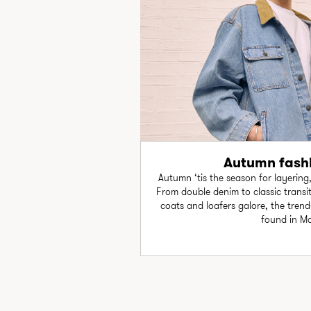
Autumn fashi
Autumn ‘tis the season for layering
From double denim to classic transiti
coats and loafers galore, the trend-
found in M