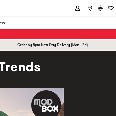
ween
Order by 8pm Next Day Delivery (Mon - Fri)
 Trends