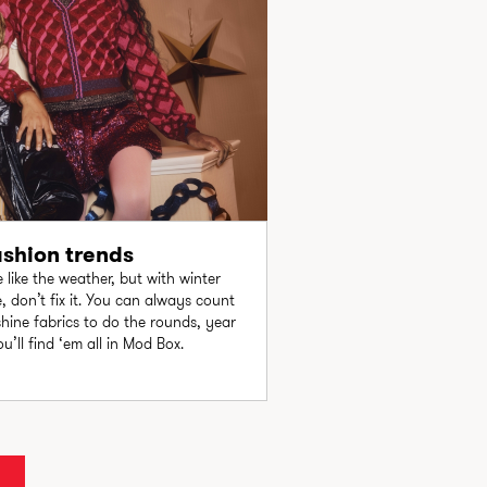
ashion trends
ike the weather, but with winter
ke, don’t fix it. You can always count
shine fabrics to do the rounds, year
u’ll find ‘em all in Mod Box.