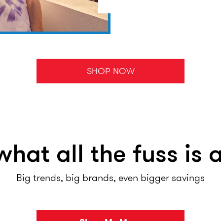
SHOP NOW
what all the fuss is 
Big trends, big brands, even bigger savings