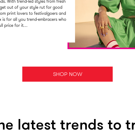
nds. With trend-led styles from fresh
get out of your style rut for good
rom print lovers to festivalgoers and
 is for all you trend-embracers who
ll price for it…
SHOP NOW
he latest trends to t