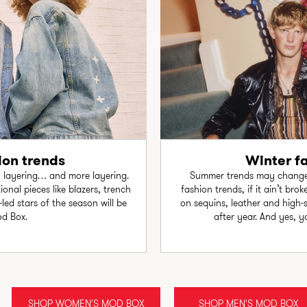
on trends
Winter f
, layering… and more layering.
Summer trends may change l
onal pieces like blazers, trench
fashion trends, if it ain’t bro
led stars of the season will be
on sequins, leather and high-
od Box.
after year. And yes, yo
SHOP WOMEN'S MOD BOX
SHOP MEN'S MOD BOX