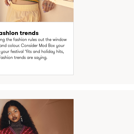
shion trends
ng the fashion rules out the window
 and colour. Consider Mod Box your
our festival ‘fits and holiday hits,
fashion trends are saying.