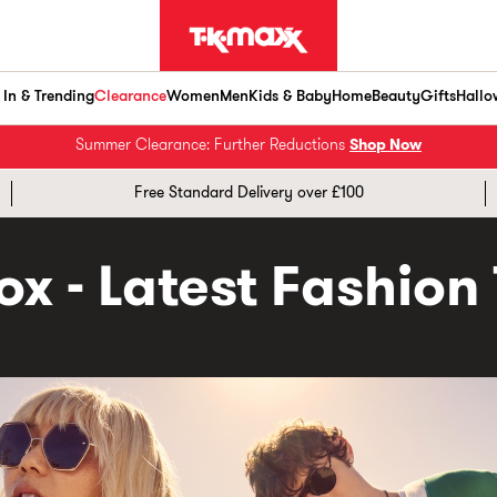
In & Trending
Clearance
Women
Men
Kids & Baby
Home
Beauty
Gifts
Hallo
Summer Clearance: Further Reductions
Shop Now
Free Standard Delivery over £100
x - Latest Fashion