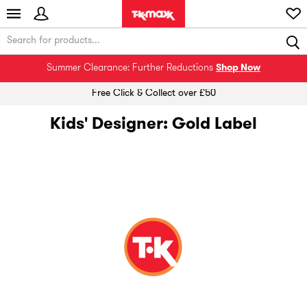
Summer Clearance: Further Reductions
Shop Now
Free Click & Collect over £50
Kids' Designer: Gold Label