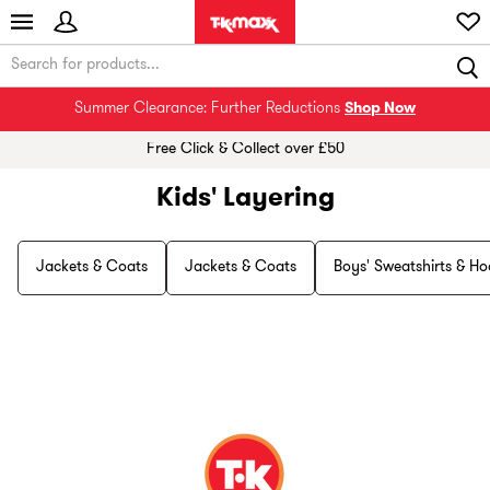
Summer Clearance: Further Reductions
Shop Now
Free Click & Collect over £50
Kids' Layering
Jackets & Coats
Jackets & Coats
Boys' Sweatshirts & Ho