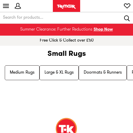
Summer Clearance: Further Reductions
Shop Now
Free Click & Collect over £50
Small Rugs
Medium Rugs
Large & XL Rugs
Doormats & Runners