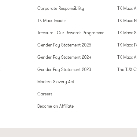
Corporate Responsibility
TK Maxx A
TK Maxx Insider
TK Maxx N
Treasure - Our Rewards Programme
TK Maxx S
Gender Pay Statement 2025
TK Maxx P
Gender Pay Statement 2024
TK Maxx Au
t
Gender Pay Statement 2023
The TJX 
Modern Slavery Act
Careers
Become an Affiliate