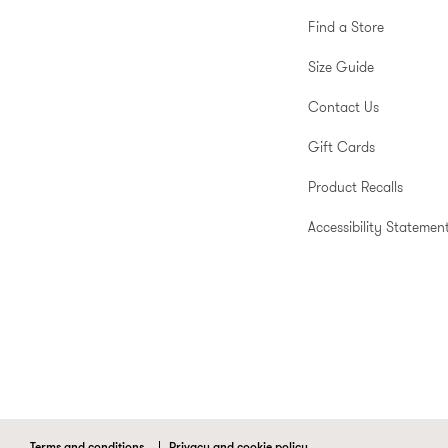
Find a Store
Size Guide
Contact Us
Gift Cards
Product Recalls
Accessibility Statemen