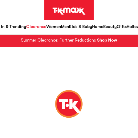
In & Trending
Clearance
Women
Men
Kids & Baby
Home
Beauty
Gifts
Hallo
Summer Clearance: Further Reductions
Shop Now