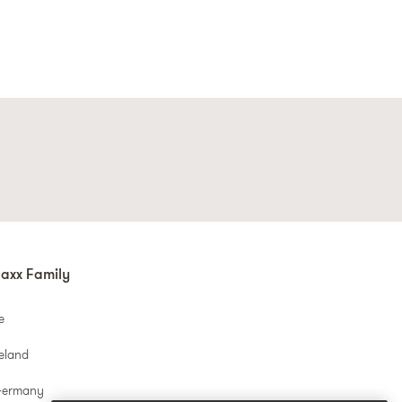
axx Family
e
reland
Germany