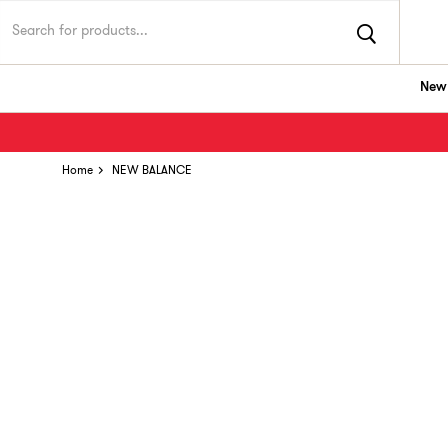
New 
Home
NEW BALANCE