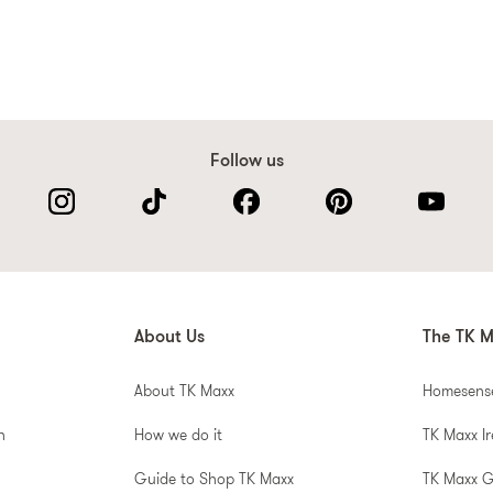
Follow us
About Us
The TK M
About TK Maxx
Homesens
n
How we do it
TK Maxx I
Guide to Shop TK Maxx
TK Maxx 