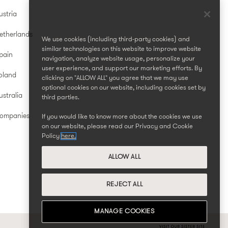
ustria
etherlands
We use cookies (including third-party cookies) and
similar technologies on this website to improve website
pain
navigation, analyze website usage, personalize your
user experience, and support our marketing efforts. By
oland
clicking on "ALLOW ALL" you agree that we may use
optional cookies on our website, including cookies set by
stralia
third parties.
Companies
If you would like to know more about the cookies we use
on our website, please read our Privacy and Cookie
Policy
here.
ALLOW ALL
REJECT ALL
MANAGE COOKIES