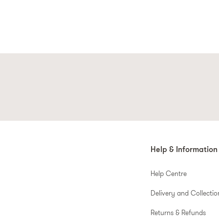
Help & Information
Help Centre
Delivery and Collectio
Returns & Refunds