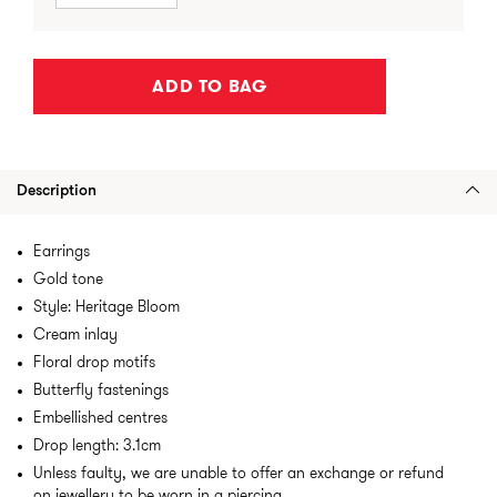
ADD TO BAG
Description
Earrings
Gold tone
Style: Heritage Bloom
Cream inlay
Floral drop motifs
Butterfly fastenings
Embellished centres
Drop length: 3.1cm
Unless faulty, we are unable to offer an exchange or refund
on jewellery to be worn in a piercing.