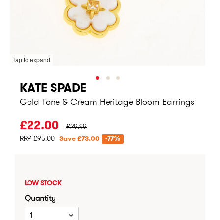
Tap to expand
KATE SPADE
Gold Tone & Cream Heritage Bloom Earrings
PRICE BEFORE CLEARANCE:
£22.00
£29.99
RRP £95.00
Save £73.00
-77%
LOW STOCK
Quantity
1