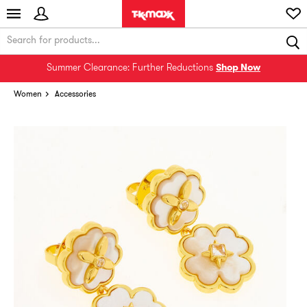
Summer Clearance: Further Reductions
Shop Now
Women
Accessories