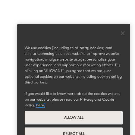
We use cookies (including third-party cookies) and
similar technologies on this website to improve website
navigation, analyze website usage, personalize your
user experience, and support our marketing efforts. By
clicking on "ALLOW ALL" you agree that we may use
optional cookies on our website, including cookies set by
third parties.
If you would like to know more about the cookies we use
on our website, please read our Privacy and Cookie
Policy
here.
ALLOW ALL
REJECT ALL