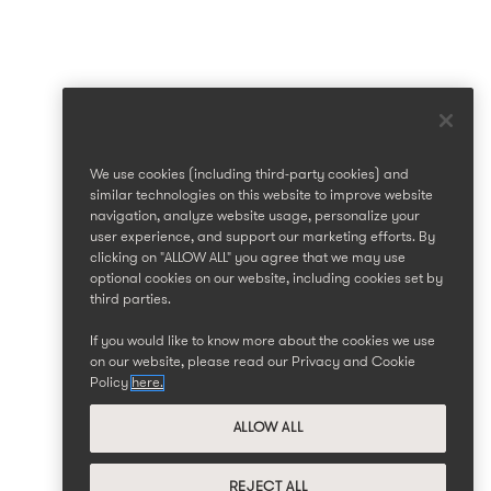
We use cookies (including third-party cookies) and
similar technologies on this website to improve website
navigation, analyze website usage, personalize your
user experience, and support our marketing efforts. By
clicking on "ALLOW ALL" you agree that we may use
optional cookies on our website, including cookies set by
third parties.
If you would like to know more about the cookies we use
on our website, please read our Privacy and Cookie
Policy
here.
ALLOW ALL
REJECT ALL