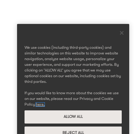
We use cookies (including third-party cookies) and
similar technologies on this website to improve website
navigation, analyze website usage, personalize your
user experience, and support our marketing efforts. By
clicking on "ALLOW ALL" you agree that we may use
optional cookies on our website, including cookies set by
third parties.
If you would like to know more about the cookies we use
on our website, please read our Privacy and Cookie
Policy
here.
ALLOW ALL
REJECT ALL