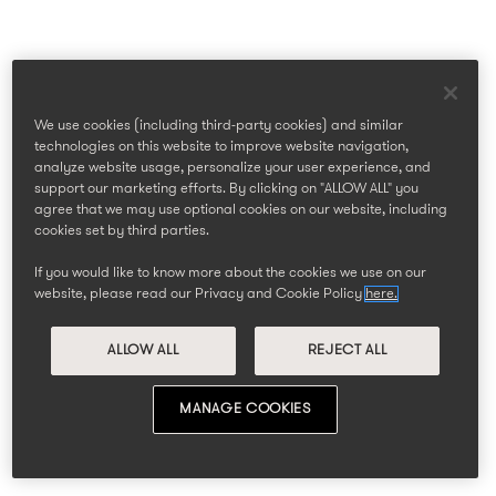
We use cookies (including third-party cookies) and similar
technologies on this website to improve website navigation,
analyze website usage, personalize your user experience, and
support our marketing efforts. By clicking on "ALLOW ALL" you
agree that we may use optional cookies on our website, including
cookies set by third parties.
If you would like to know more about the cookies we use on our
website, please read our Privacy and Cookie Policy
here.
ALLOW ALL
REJECT ALL
MANAGE COOKIES