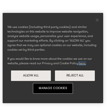
We use cookies (including third-party cookies) and similar
technologies on this website to improve website navigation,
analyze website usage, personalize your user experience, and
support our marketing efforts. By clicking on "ALLOW ALL" you
agree that we may use optional cookies on our website, including
cookies set by third parties.
If you would like to know more about the cookies we use on our
website, please read our Privacy and Cookie Policy
here.
ALLOW ALL
REJECT ALL
MANAGE COOKIES