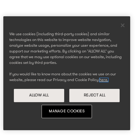
We use cookies (including third-party cookies) and similar
technologies on this website to improve website navigation,
analyze website usage, personalize your user experience, and
support our marketing efforts. By clicking on "ALLOW ALL" you
agree that we may use optional cookies on our website, including
cookies set by third parties.
If you would like to know more about the cookies we use on our
website, please read our Privacy and Cookie Policy
here.
ALLOW ALL
REJECT ALL
MANAGE COOKIES