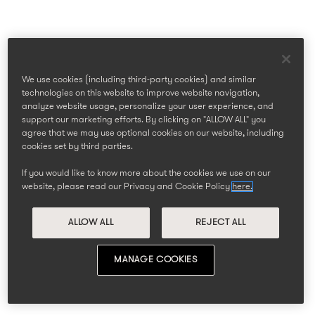
We use cookies (including third-party cookies) and similar
technologies on this website to improve website navigation,
analyze website usage, personalize your user experience, and
support our marketing efforts. By clicking on "ALLOW ALL" you
agree that we may use optional cookies on our website, including
cookies set by third parties.
If you would like to know more about the cookies we use on our
website, please read our Privacy and Cookie Policy
here.
ALLOW ALL
REJECT ALL
MANAGE COOKIES