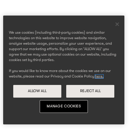
We use cookies (including third-party cookies) and similar
technologies on this website to improve website navigation,
analyze website usage, personalize your user experience, and
support our marketing efforts. By clicking on "ALLOW ALL" you
agree that we may use optional cookies on our website, including
cookies set by third parties.
If you would like to know more about the cookies we use on our
website, please read our Privacy and Cookie Policy
here.
ALLOW ALL
REJECT ALL
MANAGE COOKIES