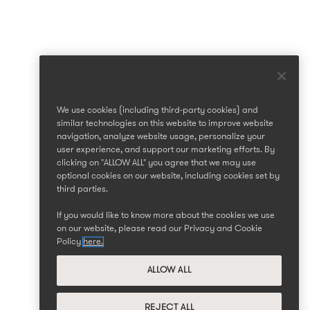
We use cookies (including third-party cookies) and
similar technologies on this website to improve website
navigation, analyze website usage, personalize your
user experience, and support our marketing efforts. By
clicking on "ALLOW ALL" you agree that we may use
optional cookies on our website, including cookies set by
third parties.
If you would like to know more about the cookies we use
on our website, please read our Privacy and Cookie
Policy
here.
ALLOW ALL
REJECT ALL