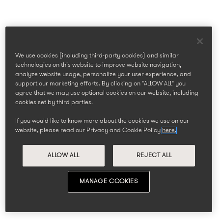
We use cookies (including third-party cookies) and similar
technologies on this website to improve website navigation,
analyze website usage, personalize your user experience, and
support our marketing efforts. By clicking on "ALLOW ALL" you
agree that we may use optional cookies on our website, including
cookies set by third parties.
If you would like to know more about the cookies we use on our
website, please read our Privacy and Cookie Policy
here.
ALLOW ALL
REJECT ALL
MANAGE COOKIES