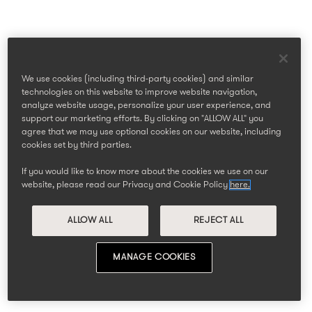
We use cookies (including third-party cookies) and similar
technologies on this website to improve website navigation,
analyze website usage, personalize your user experience, and
support our marketing efforts. By clicking on "ALLOW ALL" you
agree that we may use optional cookies on our website, including
cookies set by third parties.
If you would like to know more about the cookies we use on our
website, please read our Privacy and Cookie Policy
here.
ALLOW ALL
REJECT ALL
MANAGE COOKIES