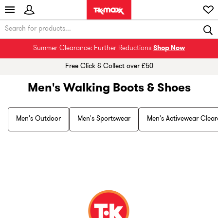
Summer Clearance: Further Reductions
Shop Now
Free Click & Collect over £50
Men's Walking Boots & Shoes
Men's Outdoor
Men's Sportswear
Men's Activewear Clea