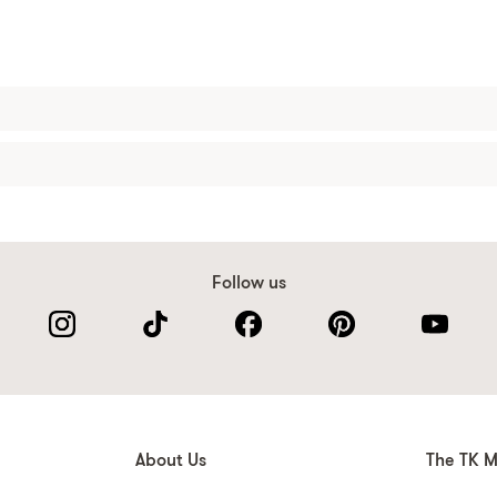
Follow us
About Us
The TK M