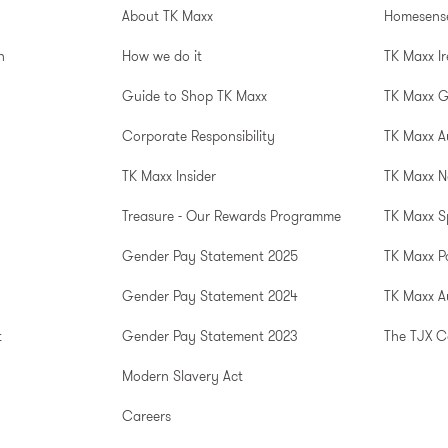
About TK Maxx
Homesens
n
How we do it
TK Maxx I
Guide to Shop TK Maxx
TK Maxx 
Corporate Responsibility
TK Maxx A
TK Maxx Insider
TK Maxx N
Treasure - Our Rewards Programme
TK Maxx S
Gender Pay Statement 2025
TK Maxx P
Gender Pay Statement 2024
TK Maxx Au
t
Gender Pay Statement 2023
The TJX 
Modern Slavery Act
Careers