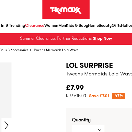
In & Trending
Clearance
Women
Men
Kids & Baby
Home
Beauty
Gifts
Hallo
Summer Clearance: Further Reductions
Shop Now
Dolls & Accessories
Tweens Mermaids Lola Wave
LOL SURPRISE
Tweens Mermaids Lola Wav
£7.99
RRP £15.00
Save £7.01
-47%
Quantity
1