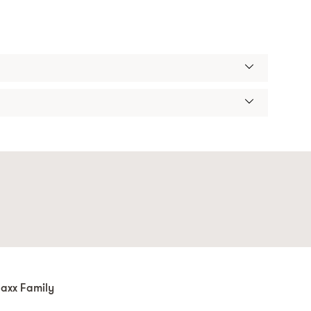
axx Family