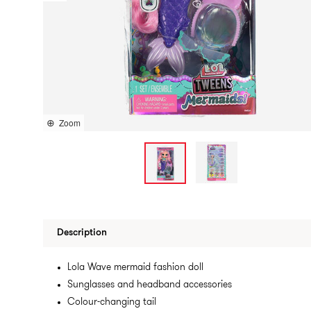
Zoom
Description
Lola Wave mermaid fashion doll
Sunglasses and headband accessories
Colour-changing tail