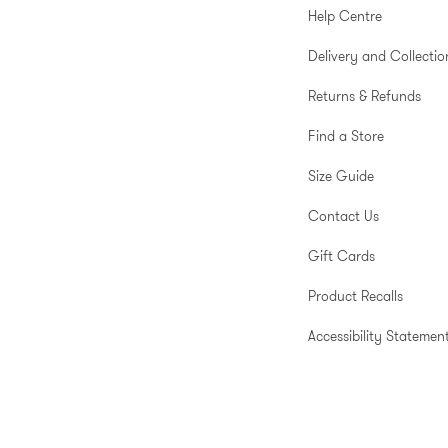
Help Centre
Delivery and Collectio
Returns & Refunds
Find a Store
Size Guide
Contact Us
Gift Cards
Product Recalls
Accessibility Statemen