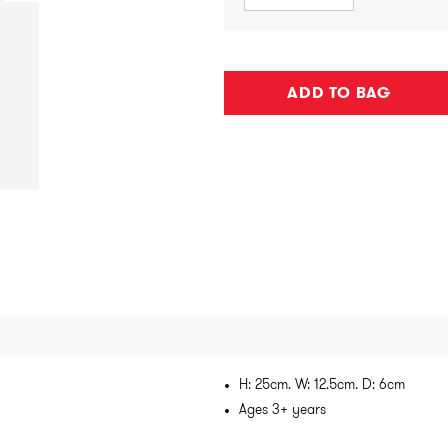
ADD TO BAG
H: 25cm. W: 12.5cm. D: 6cm
Ages 3+ years