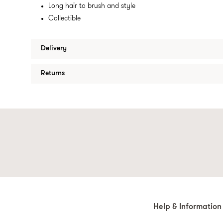
Long hair to brush and style
Collectible
Delivery
Returns
Help & Information