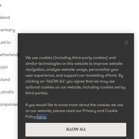
e
reland
Germany
ustria
etherlands
We use cookies (including third-party cookies) and
similar technologies on this website to improve website
pain
navigation, analyze website usage, personalize your
user experience, and support our marketing efforts. By
oland
clicking on "ALLOW ALL" you agree that we may use
optional cookies on our website, including cookies set by
stralia
third parties.
Companies
If you would like to know more about the cookies we use
on our website, please read our Privacy and Cookie
Policy
here.
ALLOW ALL