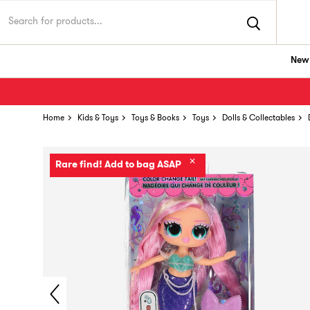
New 
Home
Kids & Toys
Toys & Books
Toys
Dolls & Collectables
✕
Rare find! Add to bag ASAP