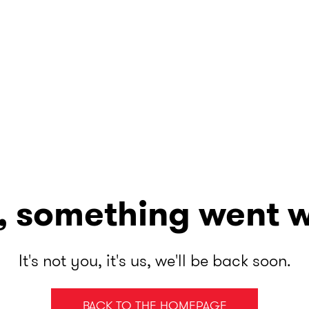
, something went 
It's not you, it's us, we'll be back soon.
BACK TO THE HOMEPAGE