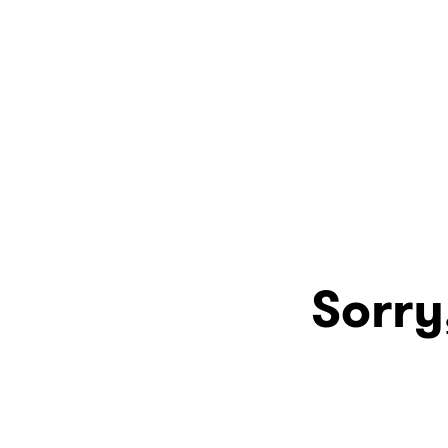
Sorry