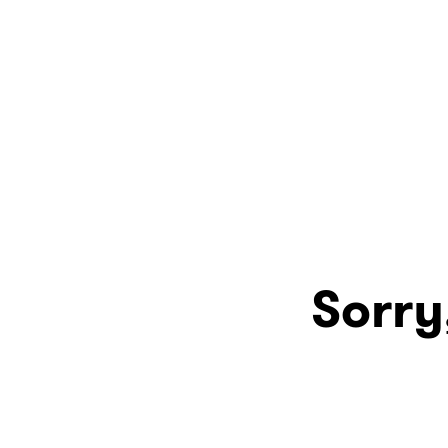
Sorry