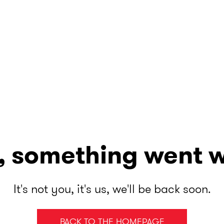
, something went 
It's not you, it's us, we'll be back soon.
BACK TO THE HOMEPAGE