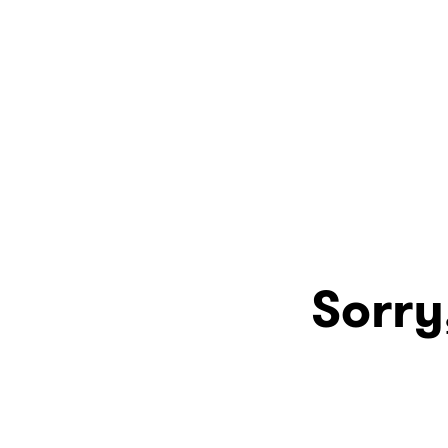
Sorry