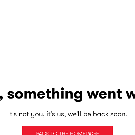
, something went 
It's not you, it's us, we'll be back soon.
BACK TO THE HOMEPAGE