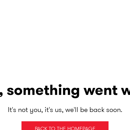
, something went 
It's not you, it's us, we'll be back soon.
BACK TO THE HOMEPAGE