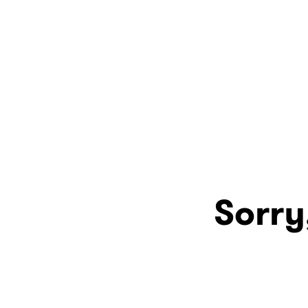
Sorry